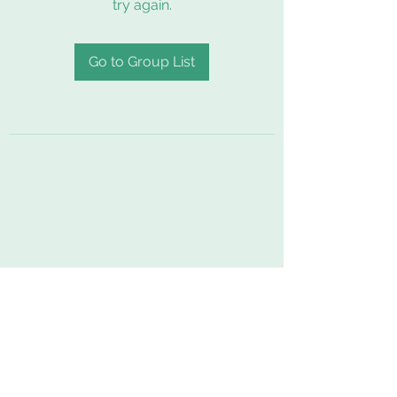
try again.
Go to Group List