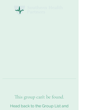
This group can't be found.
Head back to the Group List and