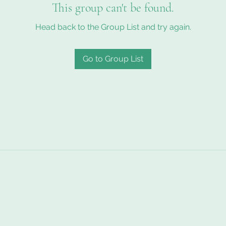
This group can't be found.
Head back to the Group List and try again.
Go to Group List