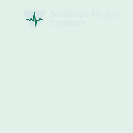
Home
About
Employee Spotlights
Opportunities