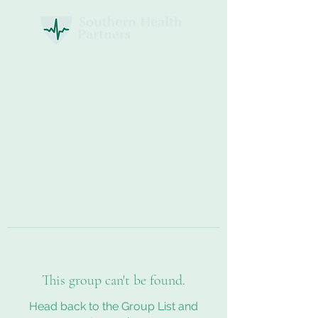
This group can't be found.
Head back to the Group List and