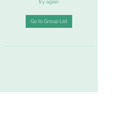
try again.
Go to Group List