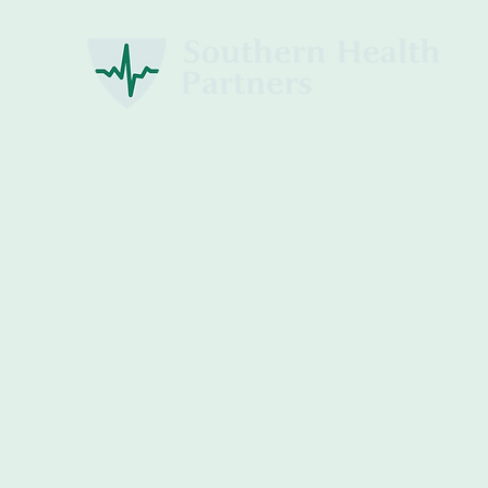
Home
About
Employee Spotlights
Opportunities