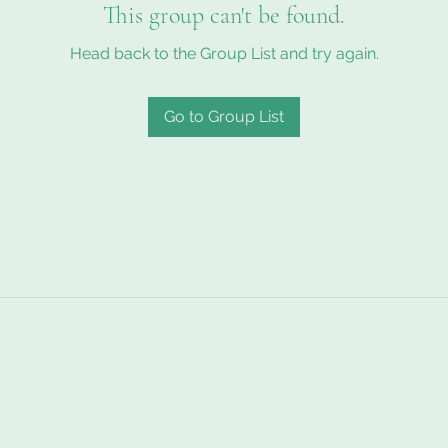
This group can't be found.
Head back to the Group List and try again.
Go to Group List