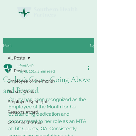
Post
All Posts
LifeAtSHP
All Posts
May 8, 2024
1 min read
Carley's Care - Going Above
Employee of the month
and Beyond
Nurses Week
Carley has been recognized as the 
Employee Spotlights
Employee of the Month for her 
Reasons Award
outstanding dedication and 
commitment to her role as an MTA 
QMHP of the Year
at Tift County, GA. Consistently 
surpassing expectations, she 