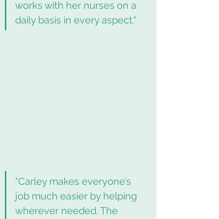
works with her nurses on a 
daily basis in every aspect."
"Carley makes everyone’s 
job much easier by helping 
wherever needed. The 