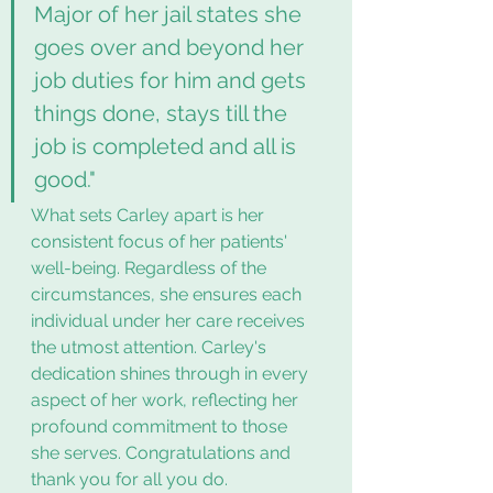
Major of her jail states she 
goes over and beyond her 
job duties for him and gets 
things done, stays till the 
job is completed and all is 
good."
What sets Carley apart is her 
consistent focus of her patients' 
well-being. Regardless of the 
circumstances, she ensures each 
individual under her care receives 
the utmost attention. Carley's 
dedication shines through in every 
aspect of her work, reflecting her 
profound commitment to those 
she serves. Congratulations and 
thank you for all you do. 