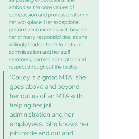
embodies the core values of 
compassion and professionalism in 
her workplace. Her exceptional 
performance extends well beyond 
her primary responsibilities, as she 
willingly lends a hand to both jail 
administration and her staff 
members, earning admiration and 
respect throughout the facility.
"Carley is a great MTA, she 
goes above and beyond 
her duties of an MTA with 
helping her jail 
administration and her 
employees.  She knows her 
job inside and out and 