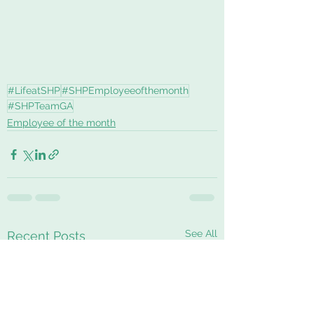
#LifeatSHP
#SHPEmployeeofthemonth
#SHPTeamGA
Employee of the month
See All
Recent Posts