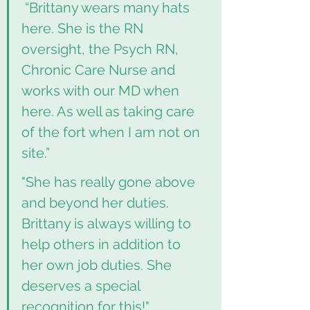
 “Brittany wears many hats 
here. She is the RN 
oversight, the Psych RN, 
Chronic Care Nurse and 
works with our MD when 
here. As well as taking care 
of the fort when I am not on 
site.”
"She has really gone above 
and beyond her duties. 
Brittany is always willing to 
help others in addition to 
her own job duties. She 
deserves a special 
recognition for this!"