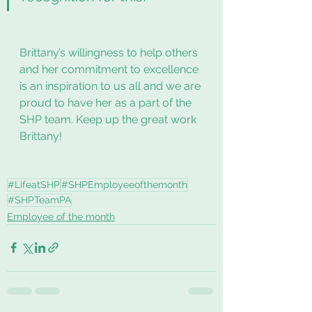
Brittany’s willingness to help others 
and her commitment to excellence 
is an inspiration to us all and we are 
proud to have her as a part of the 
SHP team. Keep up the great work 
Brittany! 
#LifeatSHP
#SHPEmployeeofthemonth
#SHPTeamPA
Employee of the month