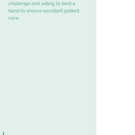
challenge and willing to lend a 
hand to ensure excellent patient 
care.  