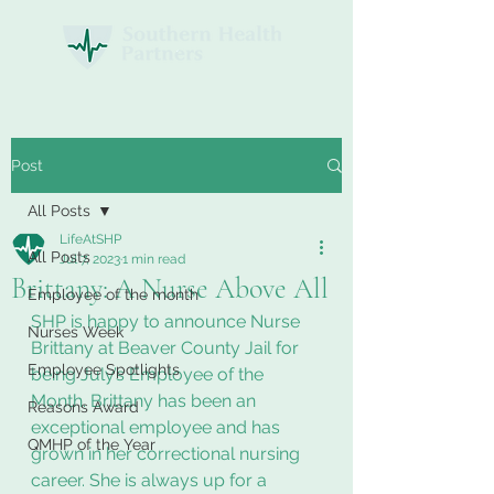
Post
All Posts
LifeAtSHP
All Posts
Jul 7, 2023
1 min read
Brittany: A Nurse Above All
Employee of the month
SHP is happy to announce Nurse 
Nurses Week
Brittany at Beaver County Jail for 
Employee Spotlights
being July’s Employee of the 
Month. Brittany has been an 
Reasons Award
exceptional employee and has 
QMHP of the Year
grown in her correctional nursing 
career. She is always up for a 