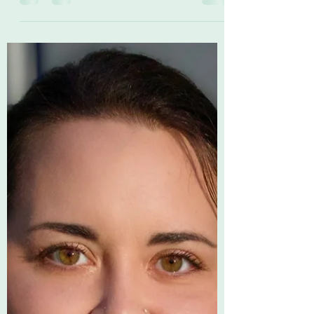
LifeAtSHP
May 5, 2023
2 min read
Nurses Week Spotlight - MTA
Stella at Union County, TN