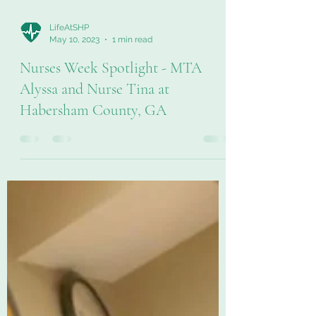
LifeAtSHP
May 10, 2023
1 min read
Nurses Week Spotlight - MTA
Alyssa and Nurse Tina at
Habersham County, GA