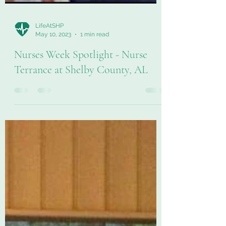
LifeAtSHP
May 10, 2023
1 min read
Nurses Week Spotlight - Nurse
Terrance at Shelby County, AL