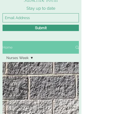
Subscribe Form
Stay up to date
Submit
Home
Nurses Week
All Posts
Employee of
the month
Nurses Week
Employee
Spotlights
Reasons Award
QMHP of the