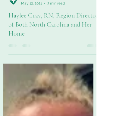
LifeAtSHP
May 12, 2021
3 min read
Haylee Gray, RN, Region Director
of Both North Carolina and Her
Home