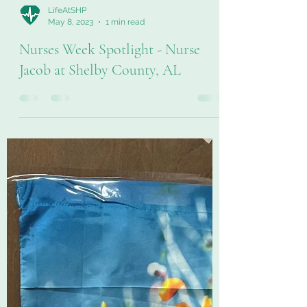
LifeAtSHP
May 8, 2023
1 min read
Nurses Week Spotlight - Nurse
Jacob at Shelby County, AL