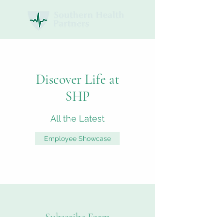
Discover Life at
SHP
All the Latest
Employee Showcase