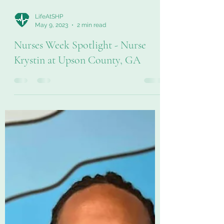
LifeAtSHP
May 9, 2023
2 min read
Nurses Week Spotlight - Nurse
Krystin at Upson County, GA