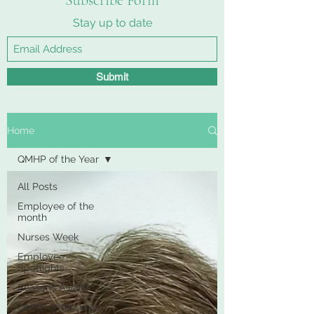
Subscribe Form
Stay up to date
Submit
Home
QMHP of the Year
All Posts
Employee of the
month
Nurses Week
Employee
Spotlights
Reasons Award
QMHP of the Year