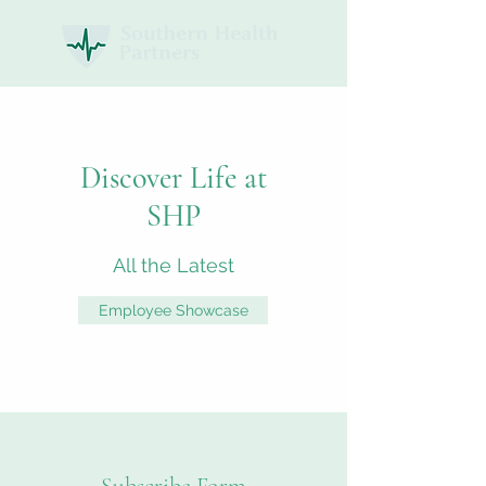
Discover Life at
SHP
All the Latest
Employee Showcase