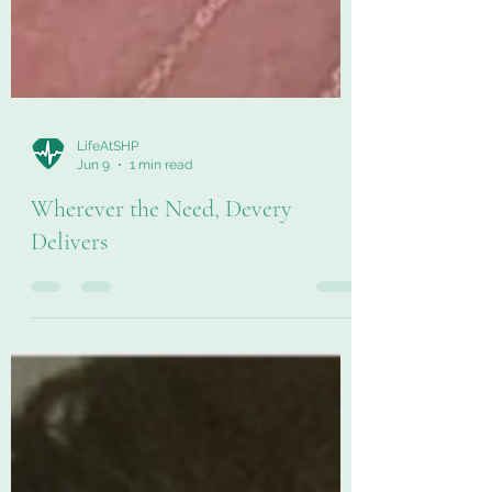
LifeAtSHP
Jun 9
1 min read
Wherever the Need, Devery
Delivers