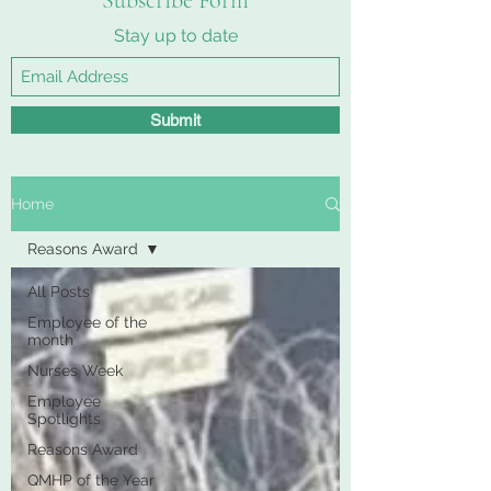
Subscribe Form
Stay up to date
Submit
Home
Reasons Award
All Posts
Employee of the
month
Nurses Week
Employee
Spotlights
Reasons Award
QMHP of the Year