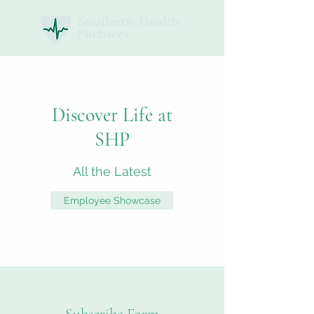
Discover Life at
SHP
All the Latest
Employee Showcase