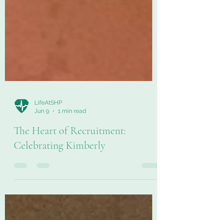
LifeAtSHP
Jun 9
1 min read
The Heart of Recruitment:
Celebrating Kimberly