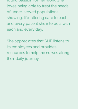
found passion for her work. She 
loves being able to treat the needs 
of under-served populations 
showing, life-altering care to each 
and every patient she interacts with 
each and every day. 
She appreciates that SHP listens to 
its employees and provides 
resources to help the nurses along 
their daily journey. 