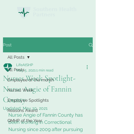
Post
All Posts
LifeAtSHP
All Posts
May 5, 2021
1 min read
Nurses Week Spotlight-
Employee of the month
Nurse Angie of Fannin
Nurses Week
County
Employee Spotlights
Updated:
May 10, 2021
Reasons Award
Nurse Angie of Fannin County has 
QMHP of the Year
been working in Correctional 
Nursing since 2009 after pursuing 