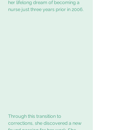
her lifelong dream of becoming a 
nurse just three years prior in 2006.
Through this transition to 
corrections, she discovered a new 