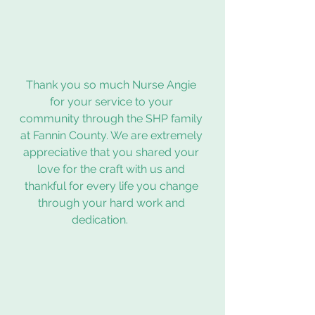
Thank you so much Nurse Angie 
for your service to your 
community through the SHP family 
at Fannin County. We are extremely 
appreciative that you shared your 
love for the craft with us and 
thankful for every life you change 
through your hard work and 
dedication.         