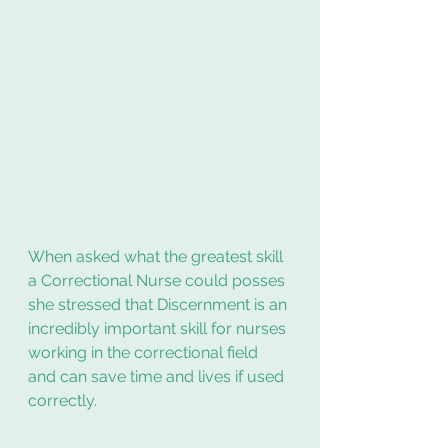
When asked what the greatest skill 
a Correctional Nurse could posses 
she stressed that Discernment is an 
incredibly important skill for nurses 
working in the correctional field 
and can save time and lives if used 
correctly.  