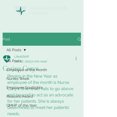
Post
All Posts
LifeAtSHP
All Posts
Jan 16, 2023
1 min read
Caring Caryn
Employee of the month
Ringing in the New Year as 
Nurses Week
employee of the month is Nurse 
Employee Spotlights
Caryn! She never fails to go above 
and beyond to act as an advocate 
Reasons Award
for her patients. She is always 
QMHP of the Year
determined to meet her patients' 
needs. 