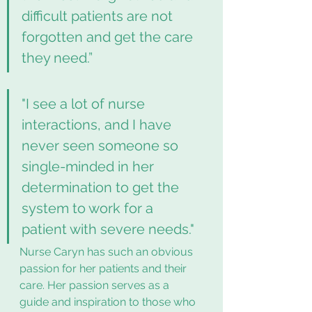
difficult patients are not 
forgotten and get the care 
they need.”  
"I see a lot of nurse 
interactions, and I have 
never seen someone so 
single-minded in her 
determination to get the 
system to work for a 
patient with severe needs."
Nurse Caryn has such an obvious 
passion for her patients and their 
care. Her passion serves as a 
guide and inspiration to those who 