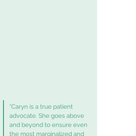
“Caryn is a true patient 
advocate. She goes above 
and beyond to ensure even 
the most marginalized and 