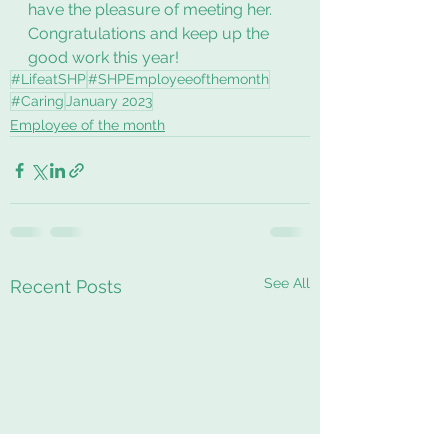
have the pleasure of meeting her. 
Congratulations and keep up the 
good work this year!
#LifeatSHP
#SHPEmployeeofthemonth
#Caring
January 2023
Employee of the month
See All
Recent Posts