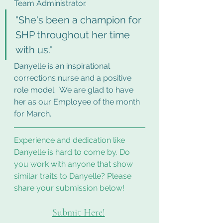
Team Administrator.  
"She's been a champion for 
SHP throughout her time 
with us."
Danyelle is an inspirational 
corrections nurse and a positive 
role model.  We are glad to have 
her as our Employee of the month 
for March.
Experience and dedication like 
Danyelle is hard to come by. Do 
you work with anyone that show 
similar traits to Danyelle? Please 
share your submission below!
Submit Here!