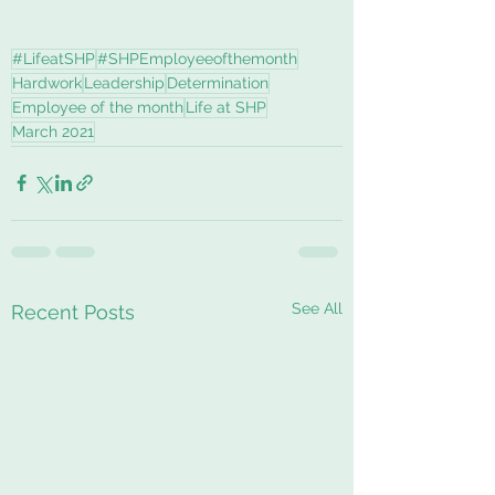
#LifeatSHP
#SHPEmployeeofthemonth
Hardwork
Leadership
Determination
Employee of the month
Life at SHP
March 2021
See All
Recent Posts