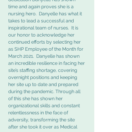
time and again proves she is a 
nursing hero.  Danyelle has what it 
takes to lead a successful and 
inspirational team of nurses.  It is 
our honor to acknowledge her 
continued efforts by selecting her 
as SHP Employee of the Month for 
March 2021.  Danyelle has shown 
an incredible resilience in facing her 
site’s staffing shortage, covering 
overnight positions and keeping 
her site up to date and prepared 
during the pandemic. Through all 
of this she has shown her 
organizational skills and constant 
relentlessness in the face of 
adversity, transforming the site 
after she took it over as Medical 