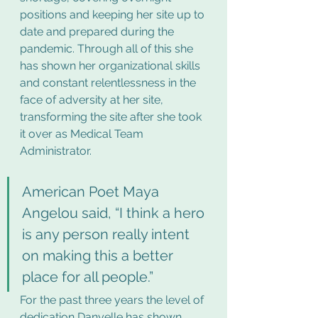
positions and keeping her site up to 
date and prepared during the 
pandemic. Through all of this she 
has shown her organizational skills 
and constant relentlessness in the 
face of adversity at her site, 
transforming the site after she took 
it over as Medical Team 
Administrator.  
American Poet Maya 
Angelou said, “I think a hero 
is any person really intent 
on making this a better 
place for all people.”  
For the past three years the level of 
dedication Danyelle has shown 