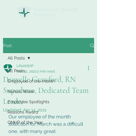
Post
All Posts
LifeAtSHP
All Posts
Mar 31, 2021
2 min read
Danyelle Crawford, RN
Employee of the month
Superhero, Dedicated Team
Nurses Week
Leader
Employee Spotlights
Updated:
Apr 14, 2021
Reasons Award
Our employee of the month 
QMHP of the Year
selection for March was a difficult 
one, with many great 