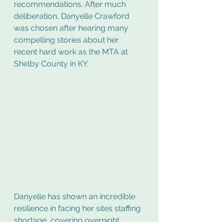
recommendations. After much 
deliberation, Danyelle Crawford 
was chosen after hearing many 
compelling stories about her 
recent hard work as the MTA at 
Shelby County in KY.
Danyelle has shown an incredible 
resilience in facing her sites staffing 
shortage, covering overnight 