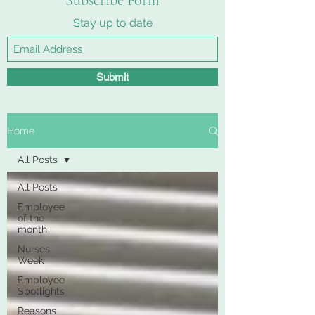
Subscribe Form
Stay up to date
Submit
Home
All Posts
All Posts
Employee
of the
month
Nurses
Week
Employee
Spotlights
Reasons