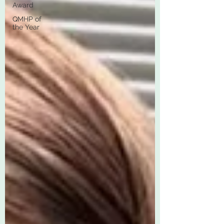
Award
QMHP of
the Year