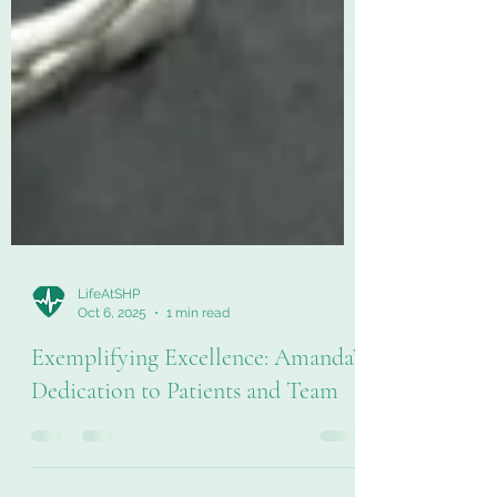
LifeAtSHP
Oct 6, 2025
1 min read
Exemplifying Excellence: Amanda’s
Dedication to Patients and Team