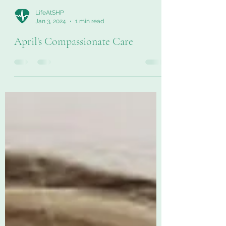
LifeAtSHP
Jan 3, 2024
1 min read
April's Compassionate Care