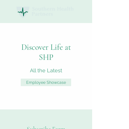
Discover Life at
SHP
All the Latest
Employee Showcase